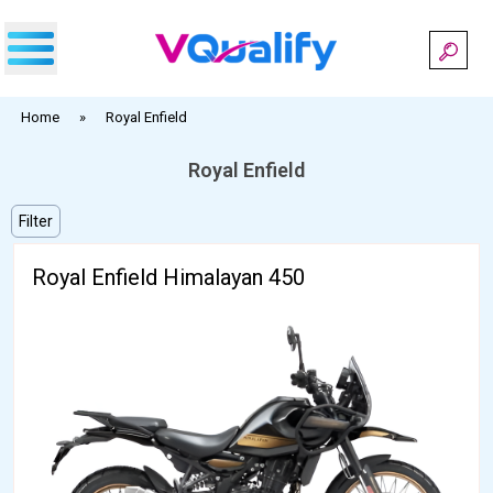
Skip
to
content
Home
»
Royal Enfield
Royal Enfield
Filter
Royal Enfield Himalayan 450