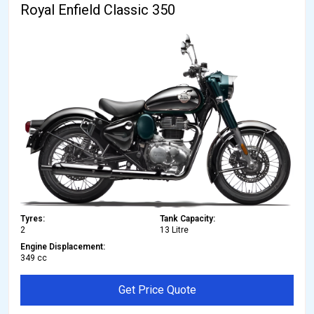
Royal Enfield Classic 350
Tyres:
Tank Capacity:
2
13 Litre
Engine Displacement:
349 cc
Get Price Quote