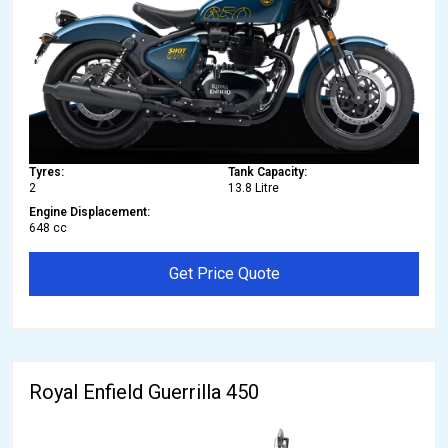
Tyres:
Tank Capacity:
2
13.8 Litre
Engine Displacement:
648 cc
Get Price Quote
Royal Enfield Guerrilla 450