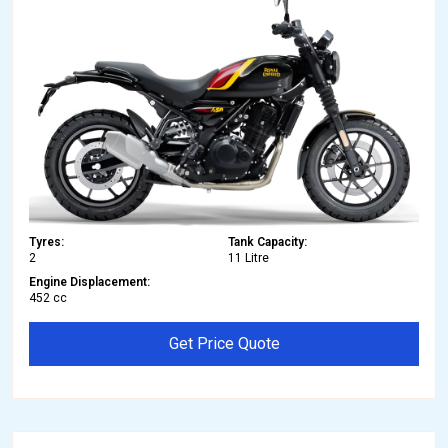
Tyres:
Tank Capacity:
2
11 Litre
Engine Displacement:
452 cc
Get Price Quote