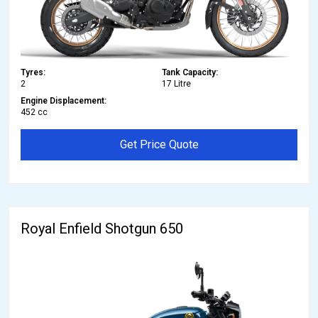
Tyres:
Tank Capacity:
2
17 Litre
Engine Displacement:
452 cc
Get Price Quote
Royal Enfield Shotgun 650