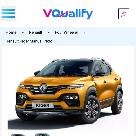
Skip
to
content
Home
»
Renault
»
Four Wheeler
»
Renault Kiger Manual Petrol