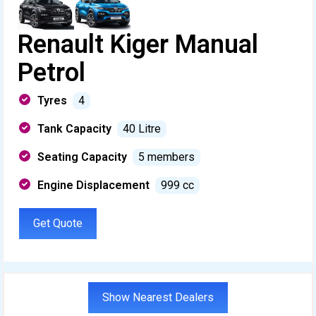
Renault Kiger Manual
Petrol
Tyres
4
Tank Capacity
40 Litre
Seating Capacity
5 members
Engine Displacement
999 cc
Get Quote
Show Nearest Dealers