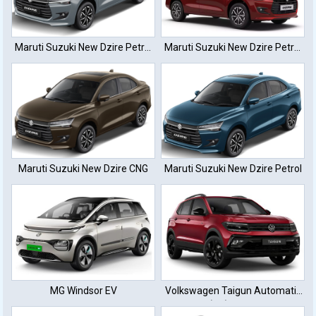
Maruti Suzuki New Dzire Petrol
Maruti Suzuki New Dzire Petrol
Automatic
Manual
Maruti Suzuki New Dzire CNG
Maruti Suzuki New Dzire Petrol
MG Windsor EV
Volkswagen Taigun Automatic
(TC) Petrol