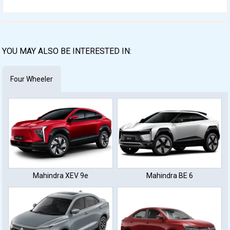
YOU MAY ALSO BE INTERESTED IN:
Four Wheeler
Mahindra XEV 9e
Mahindra BE 6