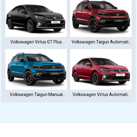
Volkswagen Virtus GT Plus
Volkswagen Taigun Automatic
Sport
(DTC) Petrol
Volkswagen Taigun Manual
Volkswagen Virtus Automatic
Petrol
(DTC) Petrol