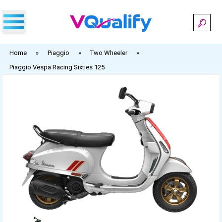
Skip
to
content
Home
»
Piaggio
»
Two Wheeler
»
Piaggio Vespa Racing Sixties 125