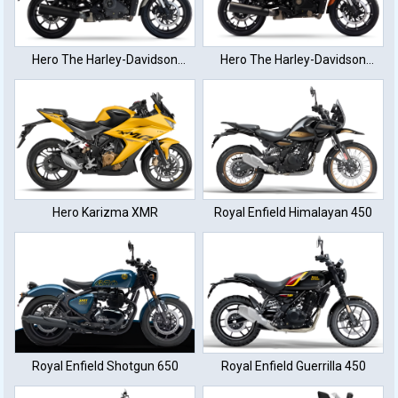
Hero The Harley-Davidson
Hero The Harley-Davidson
XTM440
XTM440
Hero Karizma XMR
Royal Enfield Himalayan 450
Royal Enfield Shotgun 650
Royal Enfield Guerrilla 450