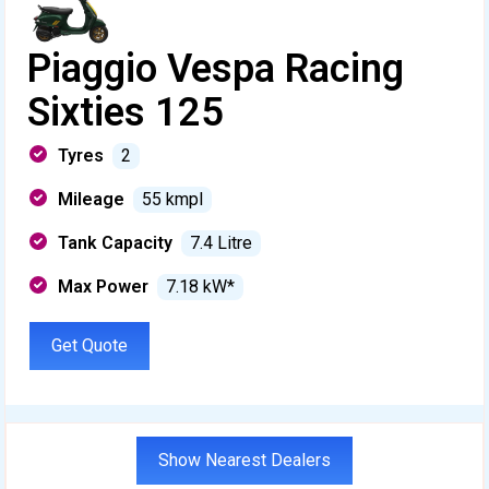
Piaggio Vespa Racing
Sixties 125
Tyres
2
Mileage
55 kmpl
Tank Capacity
7.4 Litre
Max Power
7.18 kW*
Get Quote
Show Nearest Dealers