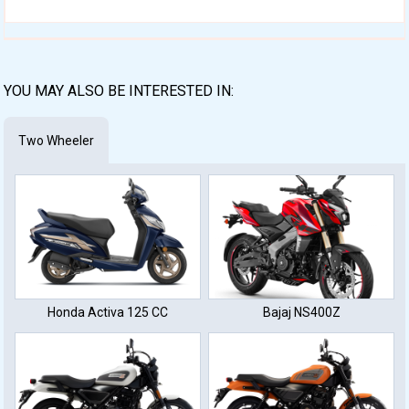
YOU MAY ALSO BE INTERESTED IN:
Two Wheeler
Honda Activa 125 CC
Bajaj NS400Z