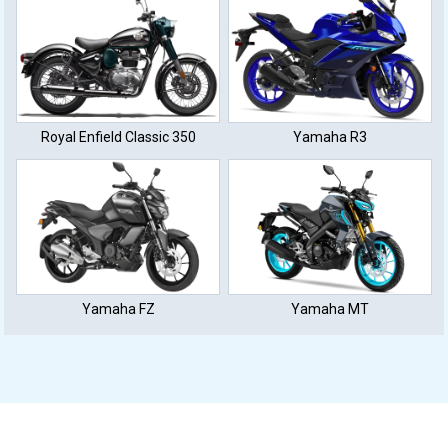
Royal Enfield Classic 350
Yamaha R3
Yamaha FZ
Yamaha MT