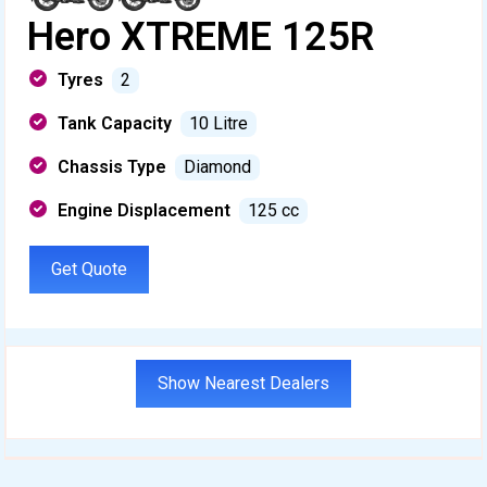
Hero XTREME 125R
Tyres
2
Tank Capacity
10 Litre
Chassis Type
Diamond
Engine Displacement
125 cc
Get Quote
Show Nearest Dealers