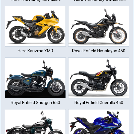
XTM440
XTM440
Hero Karizma XMR
Royal Enfield Himalayan 450
Royal Enfield Shotgun 650
Royal Enfield Guerrilla 450