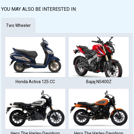
YOU MAY ALSO BE INTERESTED IN:
Two Wheeler
Honda Activa 125 CC
Bajaj NS400Z
Hero The Harley-Davidson
Hero The Harley-Davidson