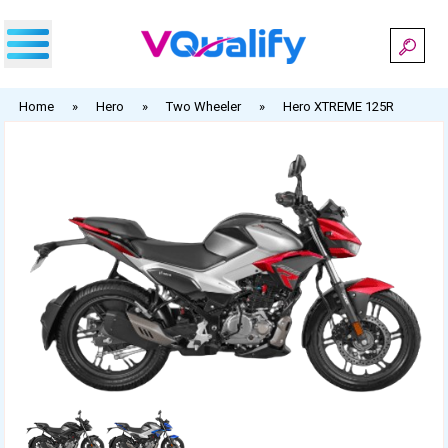
Skip
to
content
Home
»
Hero
»
Two Wheeler
»
Hero XTREME 125R