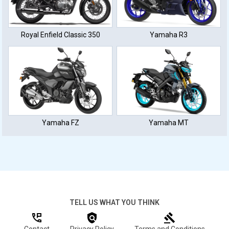
Royal Enfield Classic 350
Yamaha R3
Yamaha FZ
Yamaha MT
TELL US WHAT YOU THINK