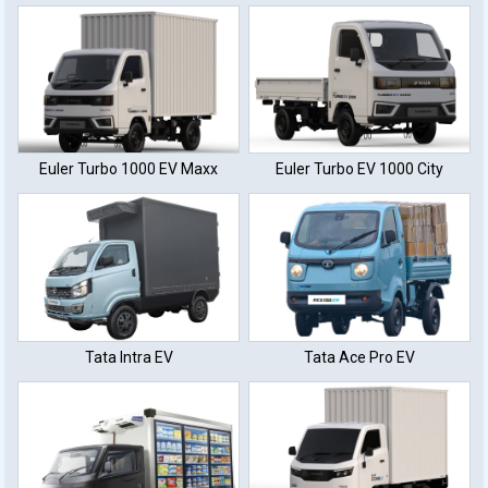
(40 KWh Battery)
Charge
Euler Turbo 1000 EV Maxx
Euler Turbo EV 1000 City
Tata Intra EV
Tata Ace Pro EV