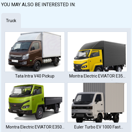
YOU MAY ALSO BE INTERESTED IN:
Truck
Tata Intra V40 Pickup
Montra Electric EVIATOR E350
(32 KWh Battery)
Montra Electric EVIATOR E350L
Euler Turbo EV 1000 Fast