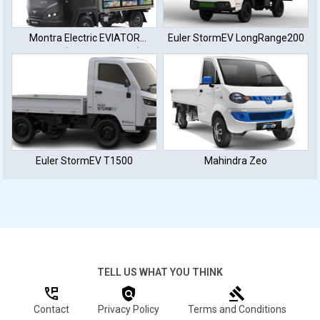
Montra Electric EVIATOR
Euler StormEV LongRange200
E350L+ (50 KWh Battery)
Euler StormEV T1500
Mahindra Zeo
TELL US WHAT YOU THINK
Contact
Privacy Policy
Terms and Conditions