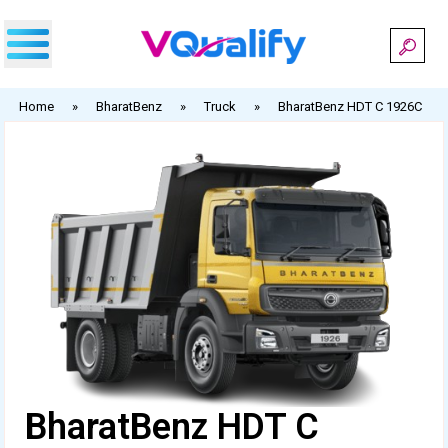
Skip
to
content
Home
»
BharatBenz
»
Truck
»
BharatBenz HDT C 1926C
BharatBenz HDT C