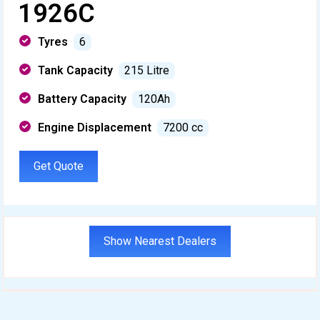
1926C
Tyres
6
Tank Capacity
215 Litre
Battery Capacity
120Ah
Engine Displacement
7200 cc
Get Quote
Show Nearest Dealers