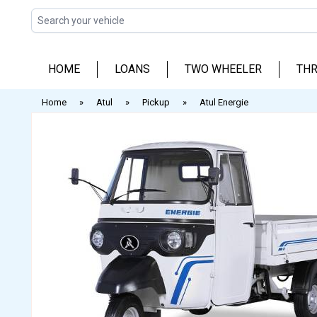
Skip
to
content
HOME
LOANS
TWO WHEELER
THR
Home
»
Atul
»
Pickup
»
Atul Energie