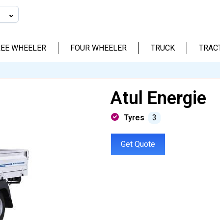
EE WHEELER
FOUR WHEELER
TRUCK
TRAC
Atul Energie
Tyres
3
Get Quote