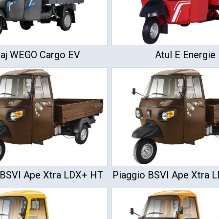
jaj WEGO Cargo EV
Atul E Energie
 BSVI Ape Xtra LDX+ HT
Piaggio BSVI Ape Xtra