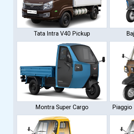
Tata Intra V40 Pickup
Ba
Montra Super Cargo
Piaggio