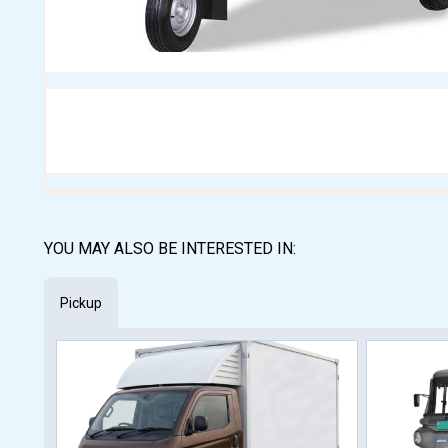
YOU MAY ALSO BE INTERESTED IN:
Pickup