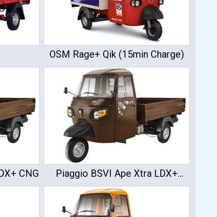
OSM Rage+ Qik (15min Charge)
 LDX+ CNG
Piaggio BSVI Ape Xtra LDX+
Diesel