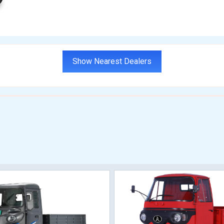
Show Nearest Dealers